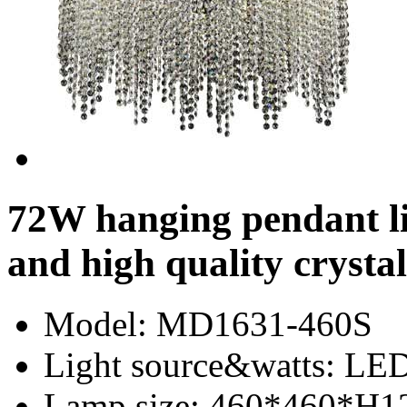
72W hanging pendant l
and high quality crystal
Model
: MD1631-460S
Light source&watts
: LE
Lamp size
: 460*460*H