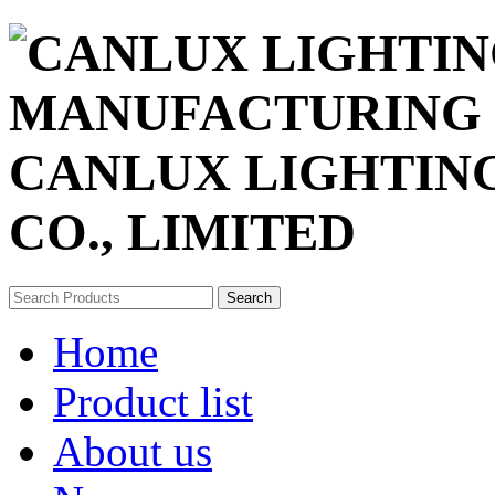
CANLUX LIGHTIN
CO., LIMITED
Search
Home
Product list
About us