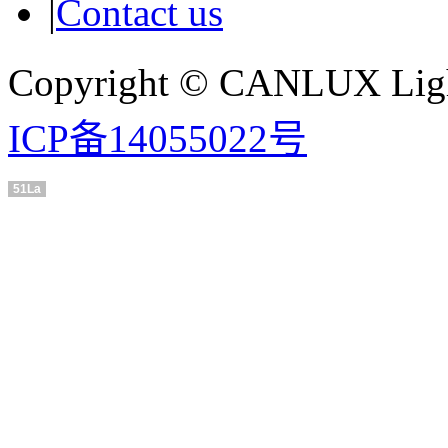
|
Contact us
Copyright © CANLUX Ligh
ICP备14055022号
51La