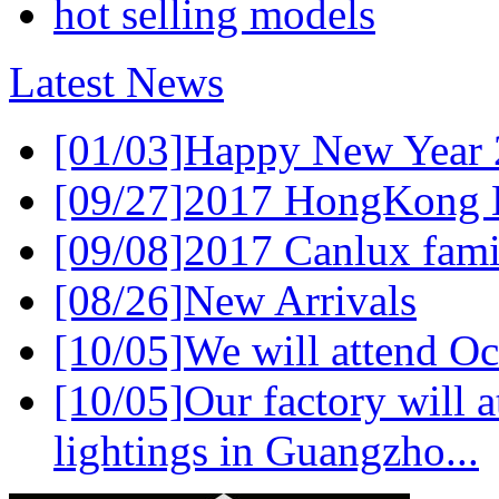
hot selling models
Latest News
[01/03]
Happy New Year 
[09/27]
2017 HongKong L
[09/08]
2017 Canlux famil
[08/26]
New Arrivals
[10/05]
We will attend Oc
[10/05]
Our factory will a
lightings in Guangzho...