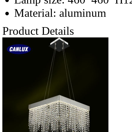
Material
: aluminum
Product Details