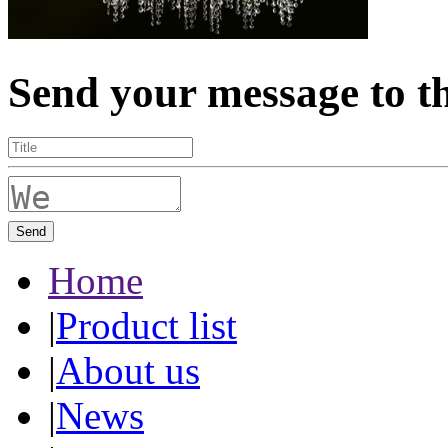
Send your message to t
Send
Home
|
Product list
|
About us
|
News