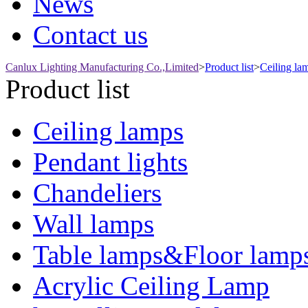
News
Contact us
Canlux Lighting Manufacturing Co.,Limited
>
Product list
>
Ceiling la
Product list
Ceiling lamps
Pendant lights
Chandeliers
Wall lamps
Table lamps&Floor lamp
Acrylic Ceiling Lamp