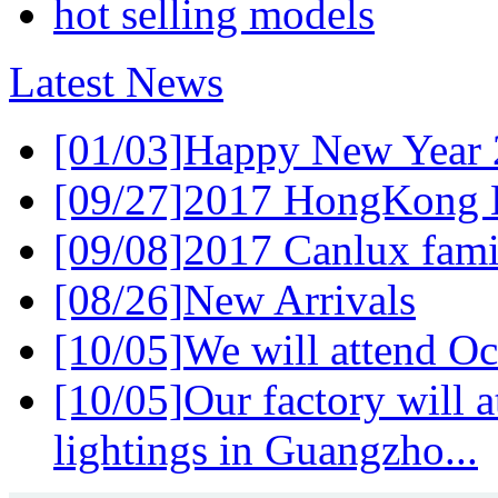
hot selling models
Latest News
[01/03]
Happy New Year 
[09/27]
2017 HongKong L
[09/08]
2017 Canlux famil
[08/26]
New Arrivals
[10/05]
We will attend Oc
[10/05]
Our factory will a
lightings in Guangzho...