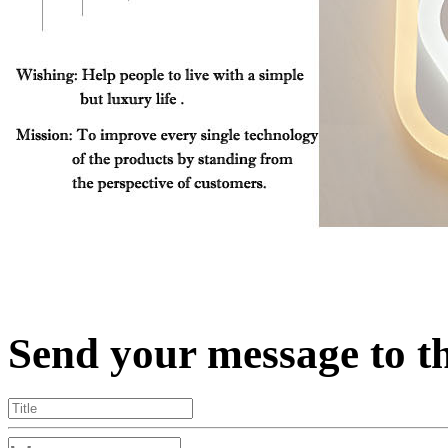
Send your message to t