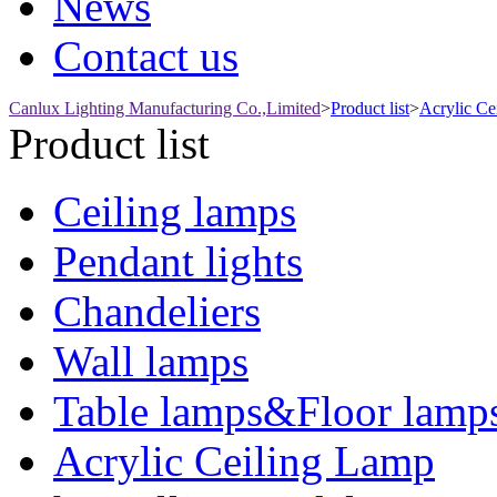
News
Contact us
Canlux Lighting Manufacturing Co.,Limited
>
Product list
>
Acrylic Ce
Product list
Ceiling lamps
Pendant lights
Chandeliers
Wall lamps
Table lamps&Floor lamp
Acrylic Ceiling Lamp