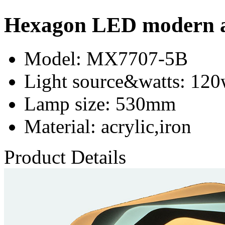
Hexagon LED modern acr
Model
: MX7707-5B
Light source&watts
: 12
Lamp size
: 530mm
Material
: acrylic,iron
Product Details