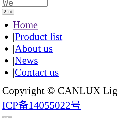
Send
Home
|
Product list
|
About us
|
News
|
Contact us
Copyright © CANLUX Ligh
ICP备14055022号