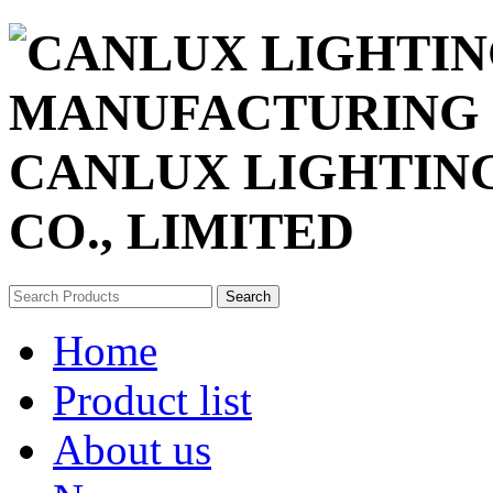
CANLUX LIGHTIN
CO., LIMITED
Search
Home
Product list
About us